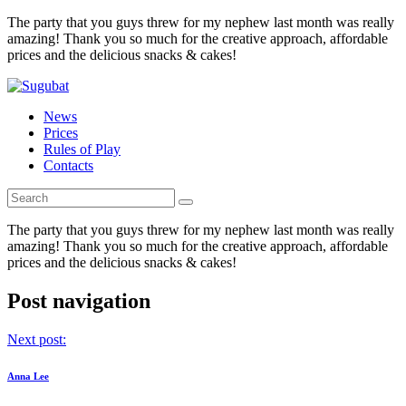
The party that you guys threw for my nephew last month was really
amazing! Thank you so much for the creative approach, affordable
prices and the delicious snacks & cakes!
News
Prices
Rules of Play
Contacts
The party that you guys threw for my nephew last month was really
amazing! Thank you so much for the creative approach, affordable
prices and the delicious snacks & cakes!
Post navigation
Next post:
Anna Lee