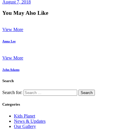
August 7, 2018
You May Also Like
View More
Anna Lee
View More
John Adams
Search
Search for:
Categories
Kids Planet
News & Updates
Our Gallery