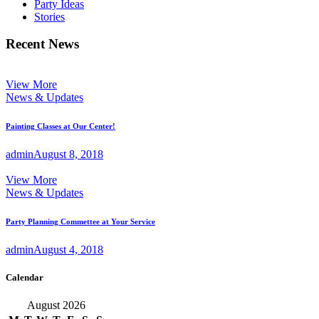
Party Ideas
Stories
Recent News
View More
News & Updates
Painting Classes at Our Center!
admin
August 8, 2018
View More
News & Updates
Party Planning Commettee at Your Service
admin
August 4, 2018
Calendar
August 2026